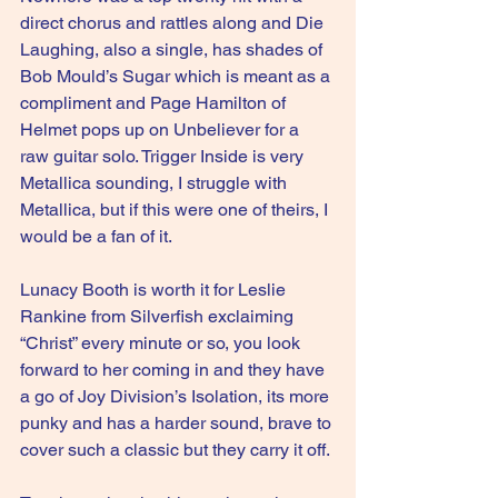
direct chorus and rattles along and Die 
Laughing, also a single, has shades of 
Bob Mould’s Sugar which is meant as a 
compliment and Page Hamilton of 
Helmet pops up on Unbeliever for a 
raw guitar solo. Trigger Inside is very 
Metallica sounding, I struggle with 
Metallica, but if this were one of theirs, I 
would be a fan of it.
Lunacy Booth is worth it for Leslie 
Rankine from Silverfish exclaiming 
“Christ” every minute or so, you look 
forward to her coming in and they have 
a go of Joy Division’s Isolation, its more 
punky and has a harder sound, brave to 
cover such a classic but they carry it off.