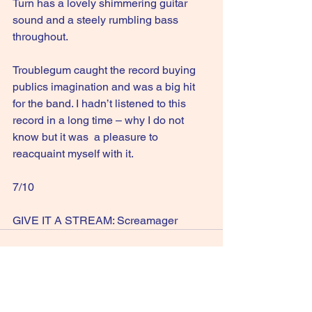
Turn has a lovely shimmering guitar 
sound and a steely rumbling bass 
throughout.
Troublegum caught the record buying 
publics imagination and was a big hit 
for the band. I hadn’t listened to this 
record in a long time – why I do not 
know but it was  a pleasure to 
reacquaint myself with it.
7/10
GIVE IT A STREAM: Screamager