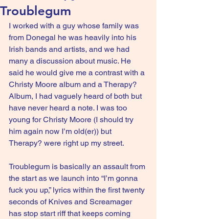
Troublegum
I worked with a guy whose family was 
from Donegal he was heavily into his 
Irish bands and artists, and we had 
many a discussion about music. He 
said he would give me a contrast with a 
Christy Moore album and a Therapy? 
Album, I had vaguely heard of both but 
have never heard a note. I was too 
young for Christy Moore (I should try 
him again now I’m old(er)) but 
Therapy? were right up my street.
Troublegum is basically an assault from 
the start as we launch into “I’m gonna 
fuck you up,” lyrics within the first twenty 
seconds of Knives and Screamager 
has stop start riff that keeps coming 