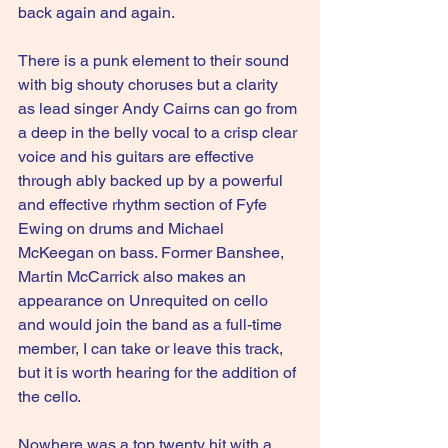
back again and again.
There is a punk element to their sound 
with big shouty choruses but a clarity 
as lead singer Andy Cairns can go from 
a deep in the belly vocal to a crisp clear 
voice and his guitars are effective 
through ably backed up by a powerful 
and effective rhythm section of Fyfe 
Ewing on drums and Michael 
McKeegan on bass. Former Banshee, 
Martin McCarrick also makes an 
appearance on Unrequited on cello 
and would join the band as a full-time 
member, I can take or leave this track, 
but it is worth hearing for the addition of 
the cello.
Nowhere was a top twenty hit with a 