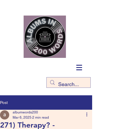
Post
albumwords200
Mar 6, 2025
2 min read
271) Therapy? -