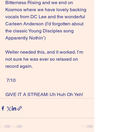
Bitterness Rising and we end on 
Kosmos where we have lovely backing 
vocals from DC Lee and the wonderful 
Carleen Anderson (I’d forgotten about 
the classic Young Disciples song 
Apparently Nothin’)
Weller needed this, and it worked. I’m 
not sure he was ever so relaxed on 
record again.
 7/10
GIVE IT A STREAM: Uh Huh Oh Yeh!