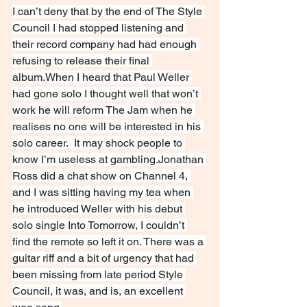
I can’t deny that by the end of The Style 
Council I had stopped listening and 
their record company had had enough 
refusing to release their final 
album.When I heard that Paul Weller 
had gone solo I thought well that won’t 
work he will reform The Jam when he 
realises no one will be interested in his 
solo career.  It may shock people to 
know I’m useless at gambling.Jonathan 
Ross did a chat show on Channel 4, 
and I was sitting having my tea when 
he introduced Weller with his debut 
solo single Into Tomorrow, I couldn’t 
find the remote so left it on. There was a 
guitar riff and a bit of urgency that had 
been missing from late period Style 
Council, it was, and is, an excellent 