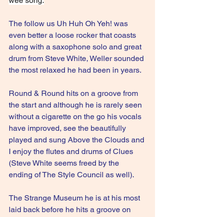
wee song.
The follow us Uh Huh Oh Yeh! was 
even better a loose rocker that coasts 
along with a saxophone solo and great 
drum from Steve White, Weller sounded 
the most relaxed he had been in years.
Round & Round hits on a groove from 
the start and although he is rarely seen 
without a cigarette on the go his vocals 
have improved, see the beautifully 
played and sung Above the Clouds and 
I enjoy the flutes and drums of Clues 
(Steve White seems freed by the 
ending of The Style Council as well). 
The Strange Museum he is at his most 
laid back before he hits a groove on 