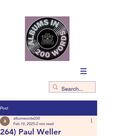
Post
albumwords200
Feb 10, 2025
2 min read
264) Paul Weller