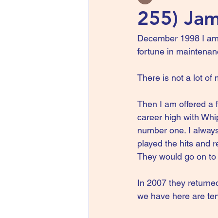
255) Jam
December 1998 I am a
fortune in maintenanc
There is not a lot of
Then I am offered a f
career high with Whip
number one. I always
played the hits and 
They would go on to 
In 2007 they returned
we have here are ten 