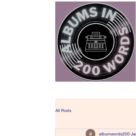
All Posts
albumwords200
Ja