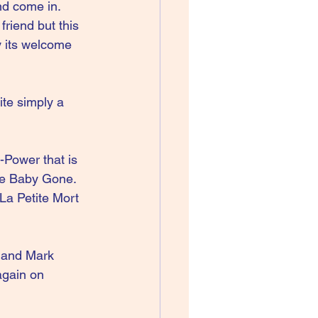
nd come in. 
riend but this 
y its welcome 
te simply a 
Power that is 
ne Baby Gone. 
 La Petite Mort 
e and Mark 
again on 