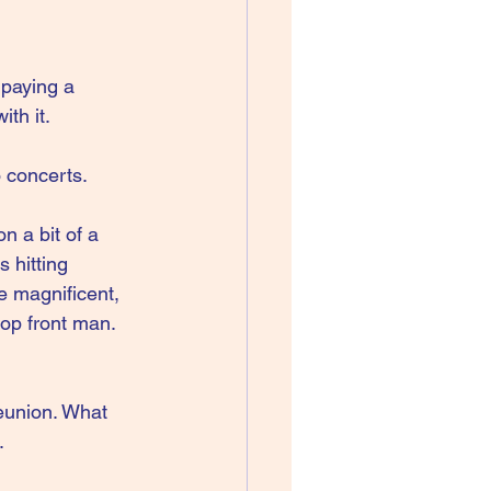
paying a 
ith it.
o concerts.
n a bit of a 
 hitting 
e magnificent, 
op front man. 
reunion. What 
.