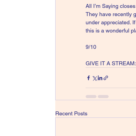
All I’m Saying closes 
They have recently g
under appreciated. If
this is a wonderful pl
9/10
GIVE IT A STREAM:
Recent Posts