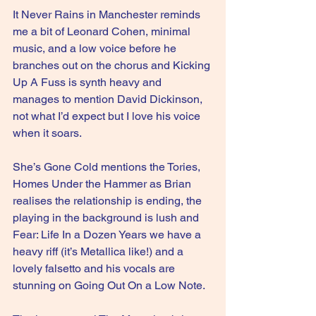
It Never Rains in Manchester reminds 
me a bit of Leonard Cohen, minimal 
music, and a low voice before he 
branches out on the chorus and Kicking 
Up A Fuss is synth heavy and 
manages to mention David Dickinson, 
not what I’d expect but I love his voice 
when it soars.
She’s Gone Cold mentions the Tories, 
Homes Under the Hammer as Brian 
realises the relationship is ending, the 
playing in the background is lush and 
Fear: Life In a Dozen Years we have a 
heavy riff (it’s Metallica like!) and a 
lovely falsetto and his vocals are 
stunning on Going Out On a Low Note.