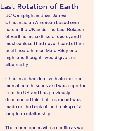
Last Rotation of Earth
BC Camplight is Brian James 
Christinzio an American based over 
here in the UK ands The Last Rotation 
of Earth is his sixth solo record, and I 
must confess I had never heard of him 
until I heard him on Marc Riley one 
night and thought I would give this 
album a try.
Christinzio has dealt with alcohol and 
mental health issues and was deported 
from the UK and has previously 
documented this, but this record was 
made on the back of the breakup of a 
long-term relationship.
The album opens with a shuffle as we 