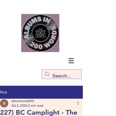
Post
albumwords200
Oct 2, 2024
2 min read
227) BC Camplight - The