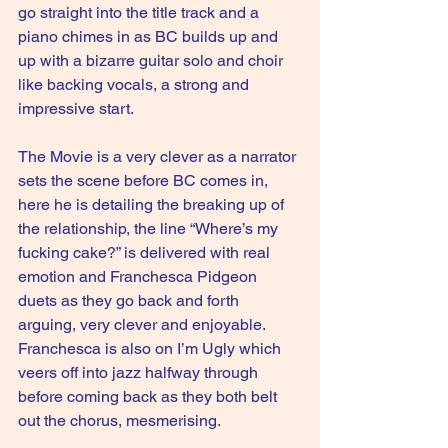
go straight into the title track and a 
piano chimes in as BC builds up and 
up with a bizarre guitar solo and choir 
like backing vocals, a strong and 
impressive start.
The Movie is a very clever as a narrator 
sets the scene before BC comes in, 
here he is detailing the breaking up of 
the relationship, the line “Where’s my 
fucking cake?” is delivered with real 
emotion and Franchesca Pidgeon 
duets as they go back and forth 
arguing, very clever and enjoyable. 
Franchesca is also on I’m Ugly which 
veers off into jazz halfway through 
before coming back as they both belt 
out the chorus, mesmerising.