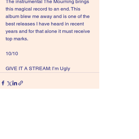
The instrumental The Mourning brings 
this magical record to an end. This 
album blew me away and is one of the 
best releases I have heard in recent 
years and for that alone it must receive 
top marks.
10/10
GIVE IT A STREAM: I’m Ugly
See All
Recent Posts