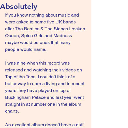
Absolutely
If you know nothing about music and 
were asked to name five UK bands 
after The Beatles & The Stones I reckon 
Queen, Spice Girls and Madness 
maybe would be ones that many 
people would name.
I was nine when this record was 
released and watching their videos on 
Top of the Tops, I couldn’t think of a 
better way to earn a living and in recent 
years they have played on top of 
Buckingham Palace and last year went 
straight in at number one in the album 
charts.
An excellent album doesn’t have a duff 