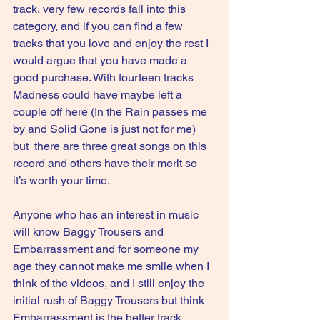
track, very few records fall into this 
category, and if you can find a few 
tracks that you love and enjoy the rest I 
would argue that you have made a 
good purchase. With fourteen tracks 
Madness could have maybe left a 
couple off here (In the Rain passes me 
by and Solid Gone is just not for me) 
but  there are three great songs on this 
record and others have their merit so 
it’s worth your time.
Anyone who has an interest in music 
will know Baggy Trousers and 
Embarrassment and for someone my 
age they cannot make me smile when I 
think of the videos, and I still enjoy the 
initial rush of Baggy Trousers but think 
Embarrassment is the better track.