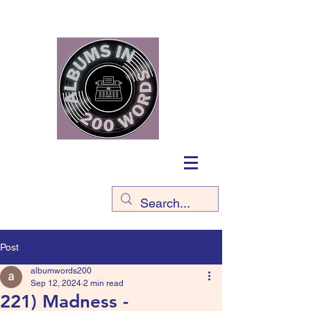
Post
albumwords200
Sep 12, 2024
2 min read
221) Madness -