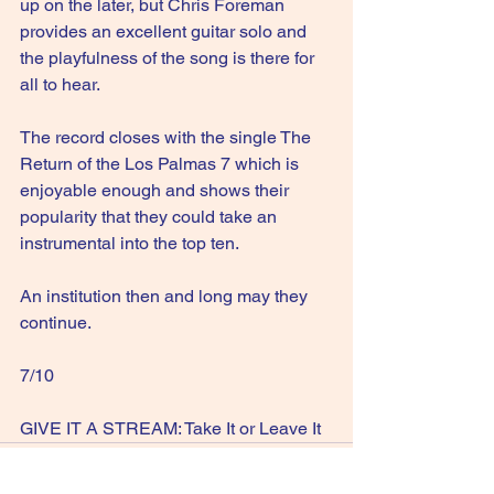
up on the later, but Chris Foreman 
provides an excellent guitar solo and 
the playfulness of the song is there for 
all to hear.
The record closes with the single The 
Return of the Los Palmas 7 which is 
enjoyable enough and shows their 
popularity that they could take an 
instrumental into the top ten.
An institution then and long may they 
continue.
7/10
GIVE IT A STREAM: Take It or Leave It