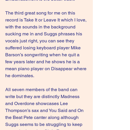
The third great song for me on this 
record is Take It or Leave It which I love, 
with the sounds in the background 
sucking me in and Suggs phrases his 
vocals just right, you can see they 
suffered losing keyboard player Mike 
Barson’s songwriting when he quit a 
few years later and he shows he is a 
mean piano player on Disappear where 
he dominates.
All seven members of the band can 
write but they are distinctly Madness 
and Overdone showcases Lee 
Thompson’s sax and You Said and On 
the Beat Pete canter along although 
Suggs seems to be struggling to keep 