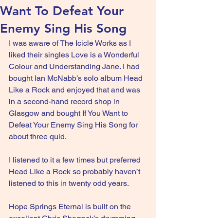
Want To Defeat Your
Enemy Sing His Song
I was aware of The Icicle Works as I 
liked their singles Love is a Wonderful 
Colour and Understanding Jane. I had 
bought Ian McNabb’s solo album Head 
Like a Rock and enjoyed that and was 
in a second-hand record shop in 
Glasgow and bought If You Want to 
Defeat Your Enemy Sing His Song for 
about three quid.
I listened to it a few times but preferred 
Head Like a Rock so probably haven’t 
listened to this in twenty odd years.
Hope Springs Eternal is built on the 