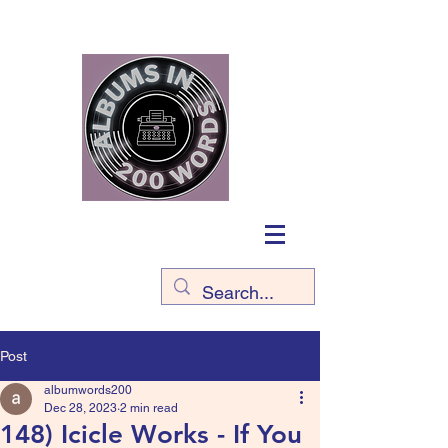
Post
albumwords200
Dec 28, 2023
2 min read
148) Icicle Works - If You