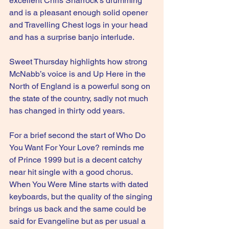
excellent Chris Sharrock’s drumming 
and is a pleasant enough solid opener 
and Travelling Chest logs in your head 
and has a surprise banjo interlude.
Sweet Thursday highlights how strong 
McNabb’s voice is and Up Here in the 
North of England is a powerful song on 
the state of the country, sadly not much 
has changed in thirty odd years.
For a brief second the start of Who Do 
You Want For Your Love? reminds me 
of Prince 1999 but is a decent catchy 
near hit single with a good chorus. 
When You Were Mine starts with dated 
keyboards, but the quality of the singing 
brings us back and the same could be 
said for Evangeline but as per usual a 