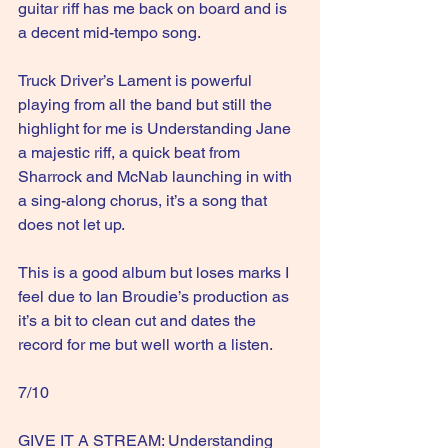
guitar riff has me back on board and is 
a decent mid-tempo song.
Truck Driver’s Lament is powerful 
playing from all the band but still the 
highlight for me is Understanding Jane 
a majestic riff, a quick beat from 
Sharrock and McNab launching in with 
a sing-along chorus, it’s a song that 
does not let up.
This is a good album but loses marks I 
feel due to Ian Broudie’s production as 
it’s a bit to clean cut and dates the 
record for me but well worth a listen.
7/10
GIVE IT A STREAM: Understanding 